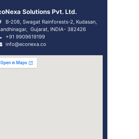
coNexa Solutions Pvt. Ltd.
B-208, Swagat Rainforests-2, Kudasan,
andhinagar, Gujarat, INDIA- 382426
+91 9909619199
info@econexa.co