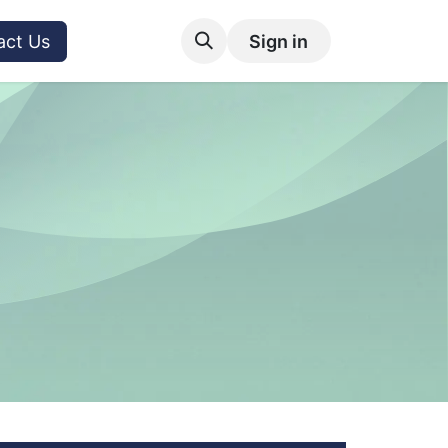
act Us
Sign in