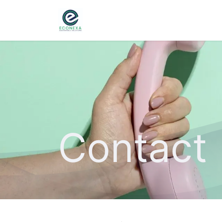
Home
About
Ser
Contact