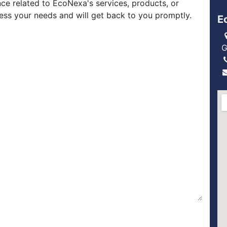
nce related to EcoNexa's services, products, or
ress your needs and will get back to you promptly.
E
G