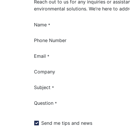
Reach out to us for any inquiries or assista
environmental solutions. We’re here to add
Name
*
Phone Number
Email
*
Company
Subject
*
Question
*
Send me tips and news