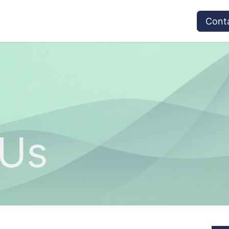
vices
Provider's Type
Service Providers
Cont
 Us