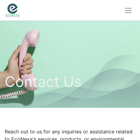
Contact Us
Reach out to us for any inquiries or assistance related
to EcoNexa's services, products, or environmental