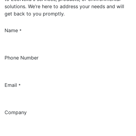
solutions. We’re here to address your needs and will
get back to you promptly.
Name
*
Phone Number
Email
*
Company