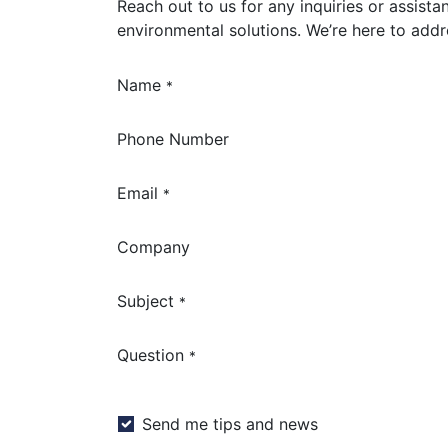
Reach out to us for any inquiries or assista
environmental solutions. We’re here to add
Name
*
Phone Number
Email
*
Company
Subject
*
Question
*
Send me tips and news