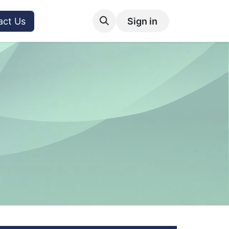
act Us
Sign in