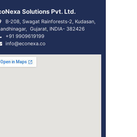
coNexa Solutions Pvt. Ltd.
B-208, Swagat Rainforests-2, Kudasan,
andhinagar, Gujarat, INDIA- 382426
+91 9909619199
info@econexa.co