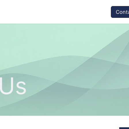
vices
Provider's Type
Service Providers
Cont
 Us