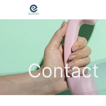
Home
About
Ser
Contact