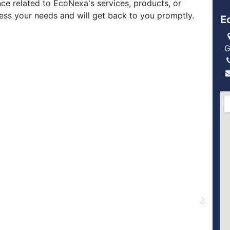
nce related to EcoNexa's services, products, or
ress your needs and will get back to you promptly.
E
G