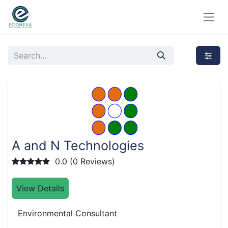
A and N Technologies
0.0 (0 Reviews)
View Details
Environmental Consultant