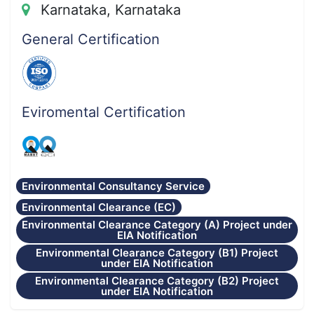
Karnataka, Karnataka
General Certification
Eviromental Certification
Environmental Consultancy Service
Environmental Clearance (EC)
Environmental Clearance Category (A) Project under
EIA Notification
Environmental Clearance Category (B1) Project
under EIA Notification
Environmental Clearance Category (B2) Project
under EIA Notification