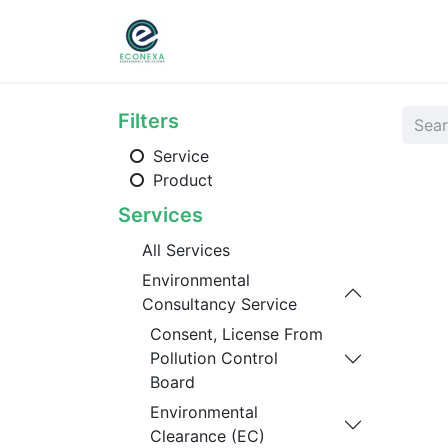
Home
About
Ser
Filters
Service
Product
Services
All Services
Environmental
Consultancy Service
Consent, License From
Pollution Control
Board
Environmental
Clearance (EC)