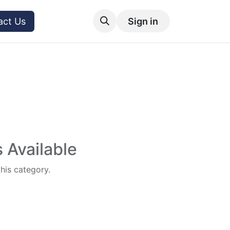
act Us
Sign in
 Available
this category.