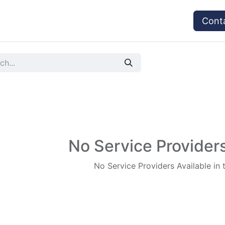
vices
Provider's Type
Service Providers
Cont
No Service Providers
No Service Providers Available in 