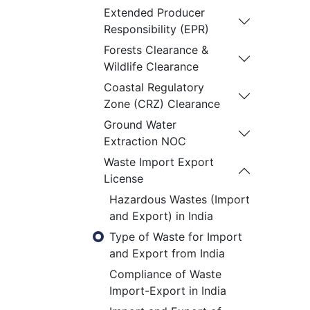
Extended Producer
Responsibility (EPR)
Forests Clearance &
Wildlife Clearance
Coastal Regulatory
Zone (CRZ) Clearance
Ground Water
Extraction NOC
Waste Import Export
License
Hazardous Wastes (Import
and Export) in India
Type of Waste for Import
and Export from India
Compliance of Waste
Import-Export in India