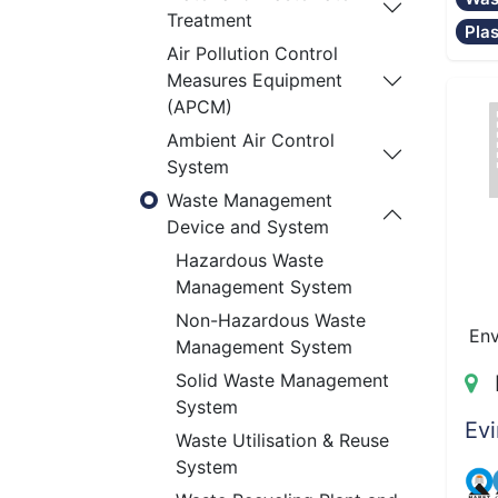
Treatment
Pla
Air Pollution Control
Measures Equipment
(APCM)
Ambient Air Control
System
Waste Management
Device and System
Hazardous Waste
Management System
Non-Hazardous Waste
Env
Management System
Solid Waste Management
System
Evi
Waste Utilisation & Reuse
System