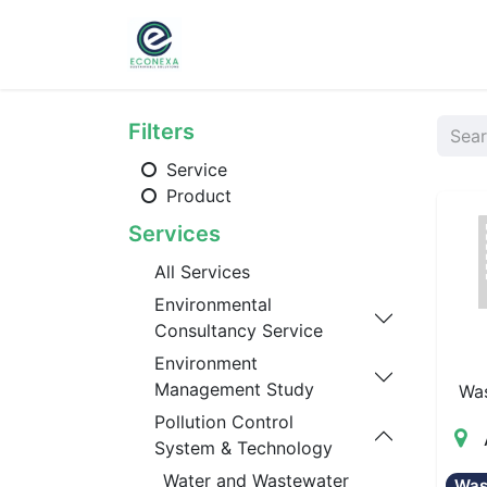
Home
About
Ser
Filters
Service
Product
Services
All Services
Environmental
Consultancy Service
Environment
Management Study
Wa
Pollution Control
System & Technology
Water and Wastewater
Was