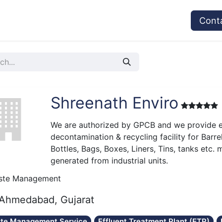
vices
Provider's Type
Service Providers
Cont
Shreenath Enviro
We are authorized by GPCB and we provide e
decontamination & recycling facility for Barre
Bottles, Bags, Boxes, Liners, Tins, tanks etc.
generated from industrial units.
ste Management
Ahmedabad, Gujarat
te Management Service
Effluent Treatment Plant (ETP)