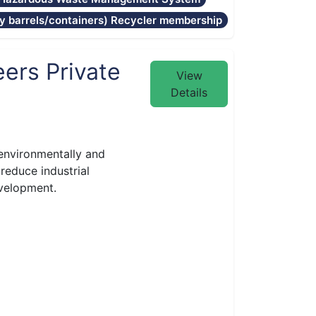
 barrels/containers) Recycler membership
ers Private
View
Details
environmentally and
reduce industrial
evelopment.