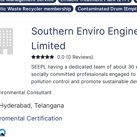
stic Waste Recycler membership
Contaminated Drum (Empty
Southern Enviro Engine
Limited
0.0 (0 Reviews)
SEEPL having a dedicated team of about 30 
socially committed professionals engaged to 
pollution control and promote sustainable d
ironmental Consultant
Hyderabad, Telangana
romental Certification