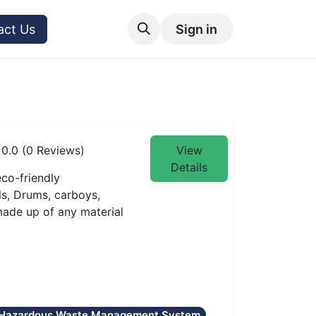
act Us
Sign in
0.0 (0 Reviews)
View
Details
co-friendly
ls, Drums, carboys,
 made up of any material
Hazardous Waste Management System