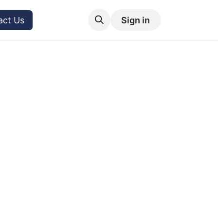
act Us
Sign in