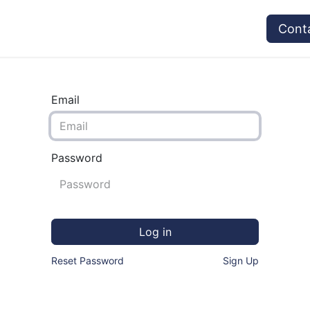
vices
Provider's Type
Service Providers
Cont
Email
Password
Log in
Reset Password
Sign Up