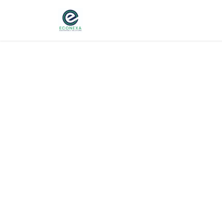
Home
About
Ser