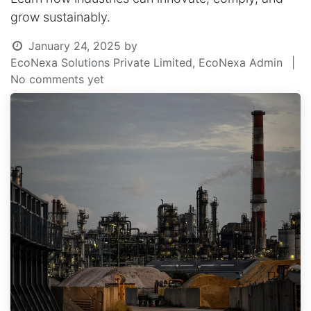
grow sustainably.
January 24, 2025
by
EcoNexa Solutions Private Limited, EcoNexa Admin
|
No comments yet