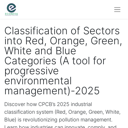
Classification of Sectors
into Red, Orange, Green,
White and Blue
Categories (A tool for
progressive
environmental
management)-2025
Discover how CPCB’s 2025 industrial
classification system (Red, Orange, Green, White,
Blue) is revolutionizing pollution management.
Learn how industries can innovate, comply, and