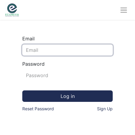
Email
Password
Log in
Reset Password
Sign Up