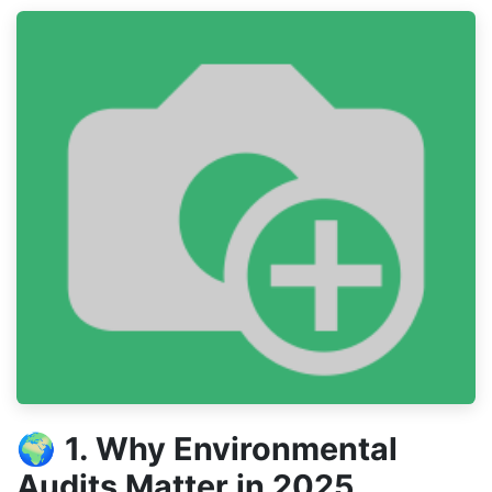
🌍
1. Why Environmental
Audits Matter in 2025