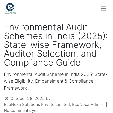
Environmental Audit
Schemes in India (2025):
State-wise Framework,
Auditor Selection, and
Compliance Guide
Environmental Audit Scheme in India 2025: State-
wise Eligibility, Empanelment & Compliance
Framework
October 28, 2025
by
EcoNexa Solutions Private Limited, EcoNexa Admin
|
No comments yet