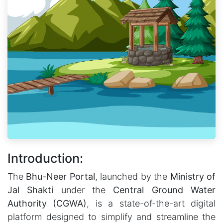
Introduction:
The
Bhu-Neer Portal
, launched by the
Ministry of
Jal Shakti
under the
Central Ground Water
Authority (CGWA)
, is a state-of-the-art digital
platform designed to simplify and streamline the