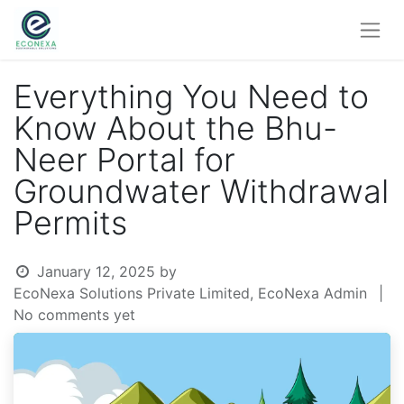
Everything You Need to
Know About the Bhu-
Neer Portal for
Groundwater Withdrawal
Permits
January 12, 2025
by
EcoNexa Solutions Private Limited, EcoNexa Admin
|
No comments yet