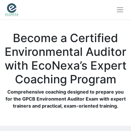
Become a Certified
Environmental Auditor
with EcoNexa’s Expert
Coaching Program
Comprehensive coaching designed to prepare you
for the GPCB Environment Auditor Exam with expert
trainers and practical, exam-oriented training.