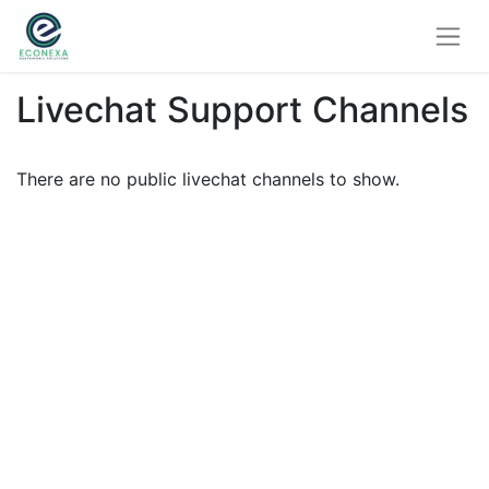
Livechat Support Channels
There are no public livechat channels to show.