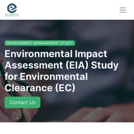
ENVIRONMENT MANAGEMENT STUDY
Environmental Impact
Assessment (EIA) Study
for Environmental
Clearance (EC)
Contact Us