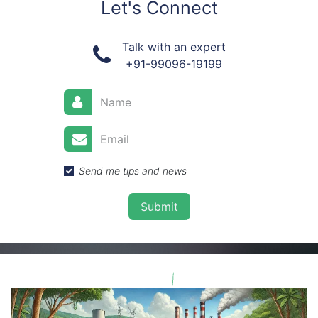
Let's Connect
Talk with an expert
+91-99096-19199
Send me tips and news
Submit​