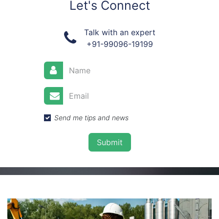
Let's Connect
Talk with an expert
+91-99096-19199
Send me tips and news
Submit​