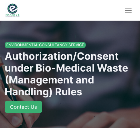
ENVIRONMENTAL CONSULTANCY SERVICE
Authorization/Consent
under Bio-Medical Waste
(Management and
Handling) Rules
Contact Us