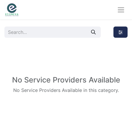
No Service Providers Available
No Service Providers Available in this category.