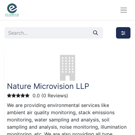
Nature Microvision LLP
0.0 (0 Reviews)
We are providing environmental services like
ambient air quality monitoring, stack emissions
monitoring, water sampling and analysis, soil
sampling and analysis, noise monitoring, illumination
monitoring, etc. We are also providing all type