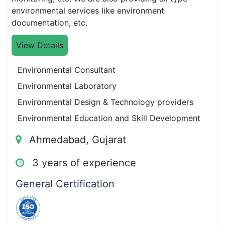
environmental services like environment
documentation, etc.
View Details
Environmental Consultant
Environmental Laboratory
Environmental Design & Technology providers
Environmental Education and Skill Development
Ahmedabad, Gujarat
3 years of experience
General Certification