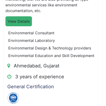
environmental services like environment
documentation, etc.
View Details
Environmental Consultant
Environmental Laboratory
Environmental Design & Technology providers
Environmental Education and Skill Development
Ahmedabad, Gujarat
3 years of experience
General Certification