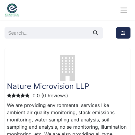
Nature Microvision LLP
0.0 (0 Reviews)
We are providing environmental services like
ambient air quality monitoring, stack emissions
monitoring, water sampling and analysis, soil
sampling and analysis, noise monitoring, illumination
monitoring, etc. We are also providing all type