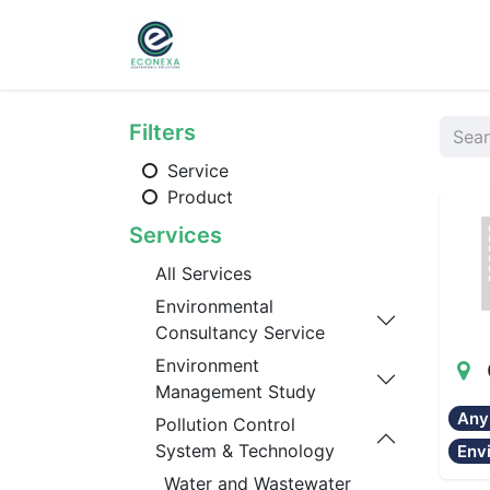
Home
About
Ser
Filters
Service
Product
Services
All Services
Environmental
Consultancy Service
Environment
Management Study
Any
Pollution Control
System & Technology
Env
Water and Wastewater