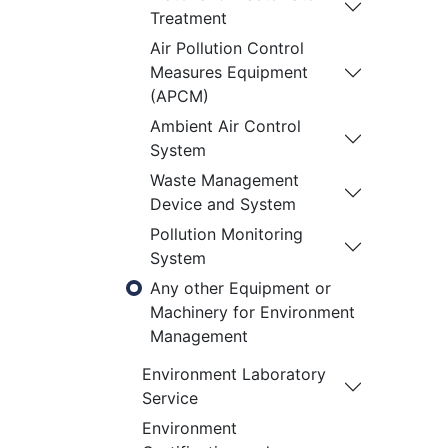
Treatment
Air Pollution Control
Measures Equipment
(APCM)
Ambient Air Control
System
Waste Management
Device and System
Pollution Monitoring
System
Any other Equipment or
Machinery for Environment
Management
Environment Laboratory
Service
Environment