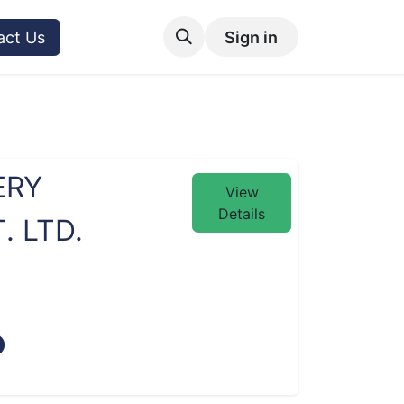
act Us
Sign in
ERY
View
Details
 LTD.