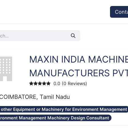
vices
Provider's Type
Service Providers
Cont
MAXIN INDIA MACHIN
MANUFACTURERS PVT.
0.0 (0 Reviews)
COIMBATORE, Tamil Nadu
 other Equipment or Machinery for Environment Management
ironment Management Machinery Design Consultant