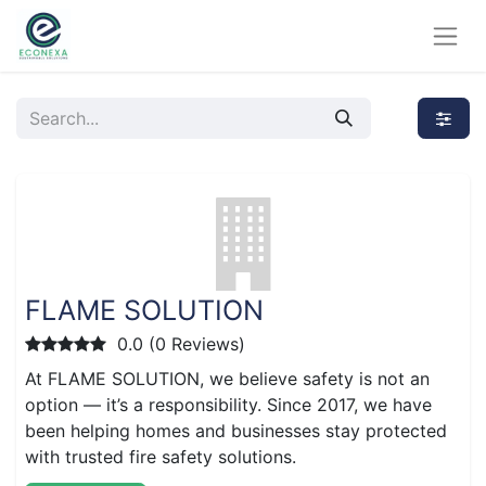
FLAME SOLUTION
0.0 (0 Reviews)
At FLAME SOLUTION, we believe safety is not an
option — it’s a responsibility. Since 2017, we have
been helping homes and businesses stay protected
with trusted fire safety solutions.