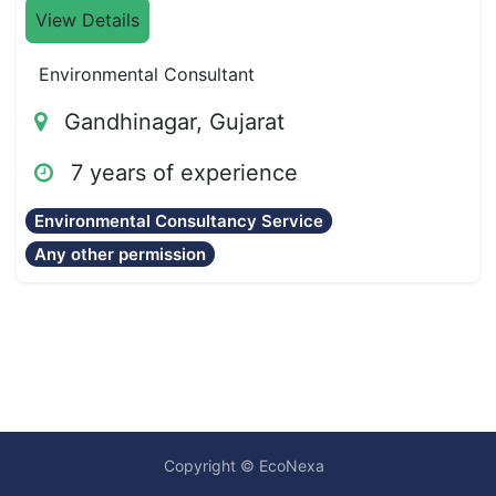
View Details
Environmental Consultant
Gandhinagar, Gujarat
7 years of experience
Environmental Consultancy Service
Any other permission
Copyright © EcoNexa