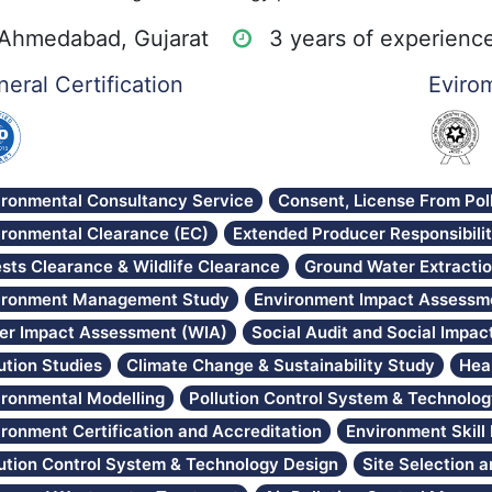
Ahmedabad, Gujarat
3 years of experienc
eral Certification
Evirom
ironmental Consultancy Service
Consent, License From Pol
ironmental Clearance (EC)
Extended Producer Responsibili
sts Clearance & Wildlife Clearance
Ground Water Extracti
ironment Management Study
Environment Impact Assessme
er Impact Assessment (WIA)
Social Audit and Social Impa
ution Studies
Climate Change & Sustainability Study
Hea
ironmental Modelling
Pollution Control System & Technolo
ironment Certification and Accreditation
Environment Skil
lution Control System & Technology Design
Site Selection 