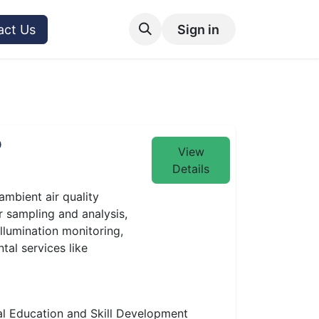
act Us
Sign in
P
View
Details
ambient air quality
r sampling and analysis,
illumination monitoring,
tal services like
l Education and Skill Development