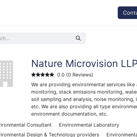
vices
Provider's Type
Service Providers
Cont
Nature Microvision LL
0.0 (0 Reviews)
We are providing environmental services like 
monitoring, stack emissions monitoring, wate
soil sampling and analysis, noise monitoring, 
etc. We are also providing all type environmen
environment documentation, etc.
ironmental Consultant
Environmental Laboratory
ironmental Design & Technology providers
Environmenta