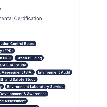
e
ental Certification
lution Control Board
ty (EPR)
on NOC
Green Building
nt (EIA) Study
ct Assessment (SIA)
Environment Audit
lth and Safety Study
gy
Environment Laboratory Service
l Development & Awareness
and Assessment