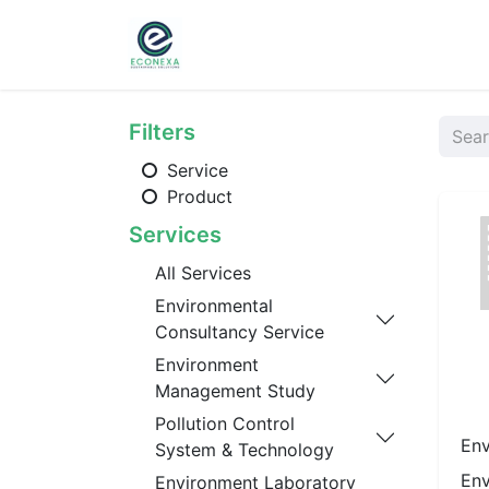
Home
About
Ser
Filters
Service
Product
Services
All Services
Environmental
Consultancy Service
Environment
Management Study
Pollution Control
Env
System & Technology
Env
Environment Laboratory