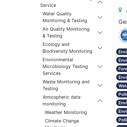
Service
Water Quality
Monitoring & Testing
Gen
Air Quality Monitoring
& Testing
Ecology and
Biodiversity Monitoring
Env
Environmental
Env
Microbiology Testing
Fore
Services
Env
Waste Monitoring and
Wat
Testing
Poll
Atmospheric data
Env
monitoring
Env
Weather Monitoring
Pol
Climate Change