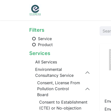
Home
About
Ser
Filters
Service
Product
Services
All Services
Environmental
Consultancy Service
Consent, License From
Pollution Control
Board
Env
Consent to Establishment
(CTE) or No-objection
Env