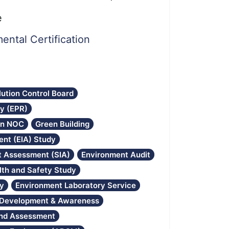
e
ental Certification
lution Control Board
ty (EPR)
on NOC
Green Building
nt (EIA) Study
ct Assessment (SIA)
Environment Audit
lth and Safety Study
gy
Environment Laboratory Service
l Development & Awareness
and Assessment