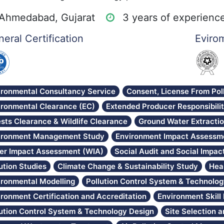
Ahmedabad, Gujarat
3 years of experienc
eral Certification
Evirom
ironmental Consultancy Service
Consent, License From Pol
ironmental Clearance (EC)
Extended Producer Responsibili
sts Clearance & Wildlife Clearance
Ground Water Extracti
ironment Management Study
Environment Impact Assessme
er Impact Assessment (WIA)
Social Audit and Social Impa
ution Studies
Climate Change & Sustainability Study
Hea
ironmental Modelling
Pollution Control System & Technolo
ironment Certification and Accreditation
Environment Skil
lution Control System & Technology Design
Site Selection 