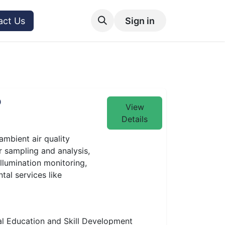
act Us
Sign in
P
View
Details
ambient air quality
r sampling and analysis,
illumination monitoring,
tal services like
l Education and Skill Development