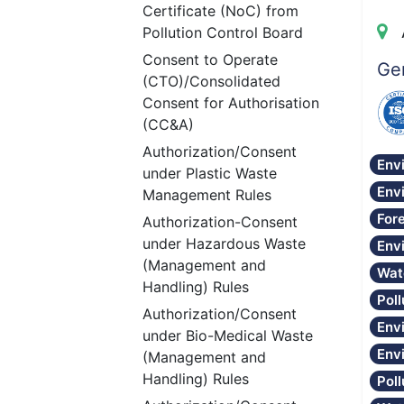
Certificate (NoC) from
Pollution Control Board
Consent to Operate
Gen
(CTO)/Consolidated
Consent for Authorisation
(CC&A)
Authorization/Consent
Env
under Plastic Waste
Env
Management Rules
Fore
Authorization-Consent
under Hazardous Waste
Env
(Management and
Wat
Handling) Rules
Poll
Authorization/Consent
Env
under Bio-Medical Waste
Env
(Management and
Handling) Rules
Pol