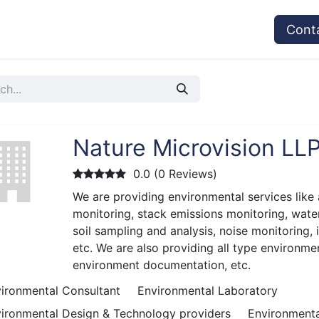
vices
Provider's Type
Service Providers
Cont
Nature Microvision LL
0.0 (0 Reviews)
We are providing environmental services like 
monitoring, stack emissions monitoring, wate
soil sampling and analysis, noise monitoring, 
etc. We are also providing all type environmen
environment documentation, etc.
ironmental Consultant
Environmental Laboratory
ironmental Design & Technology providers
Environmenta