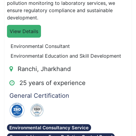
pollution monitoring to laboratory services, we
ensure regulatory compliance and sustainable
development.
View Details
Environmental Consultant
Environmental Education and Skill Development
Ranchi, Jharkhand
25 years of experience
General Certification
Environmental Consultancy Service