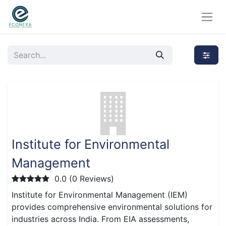
Institute for Environmental
Management
0.0 (0 Reviews)
Institute for Environmental Management (IEM)
provides comprehensive environmental solutions for
industries across India. From EIA assessments,