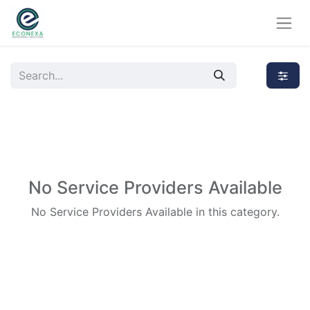
No Service Providers Available
No Service Providers Available in this category.