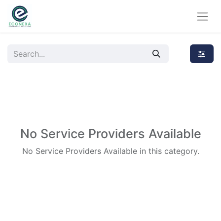
No Service Providers Available
No Service Providers Available in this category.