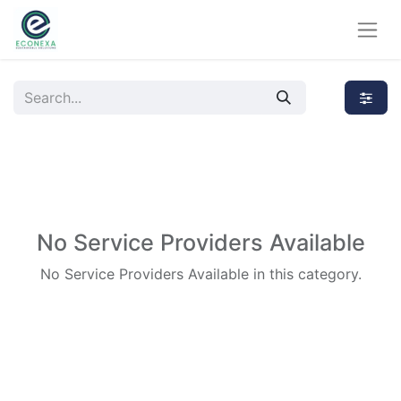
No Service Providers Available
No Service Providers Available in this category.