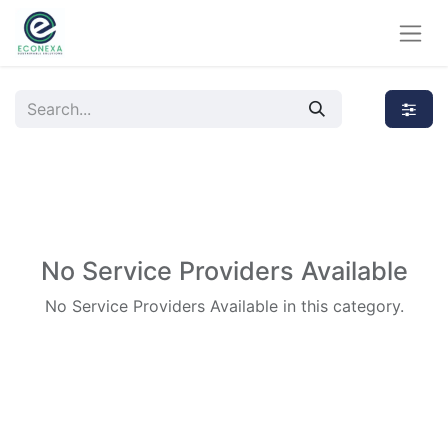
No Service Providers Available
No Service Providers Available in this category.