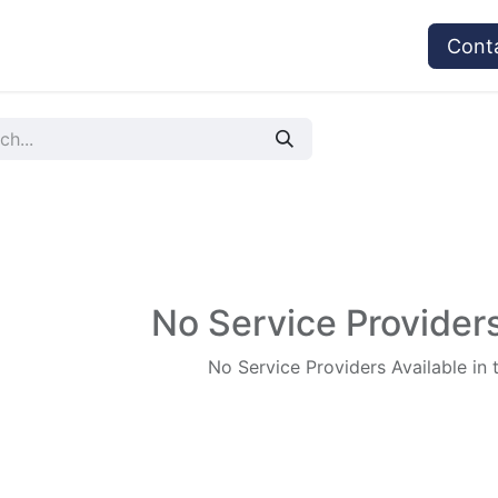
vices
Provider's Type
Service Providers
Cont
No Service Providers
No Service Providers Available in 