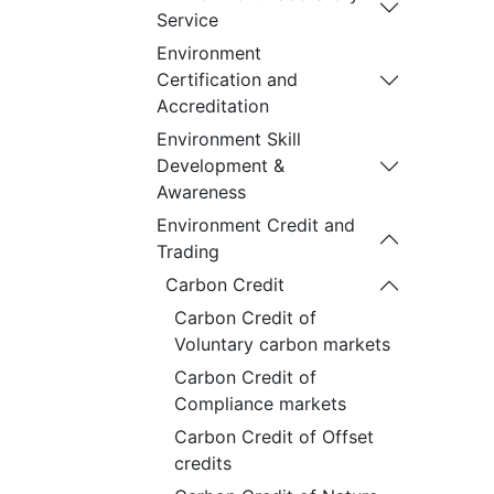
Service
Environment
Certification and
Accreditation
Environment Skill
Development &
Awareness
Environment Credit and
Trading
Carbon Credit
Carbon Credit of
Voluntary carbon markets
Carbon Credit of
Compliance markets
Carbon Credit of Offset
credits