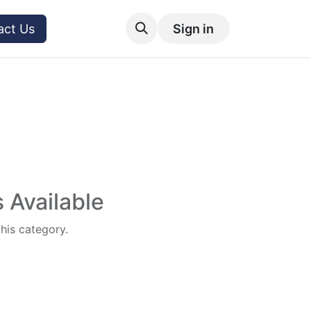
act Us
Sign in
 Available
this category.