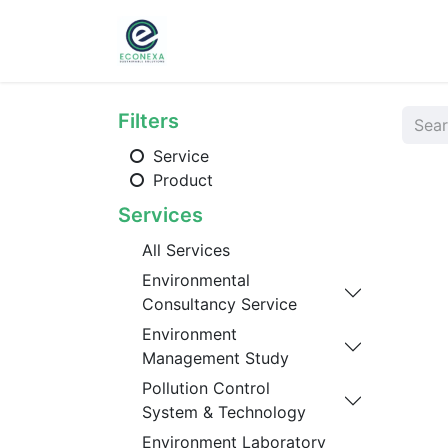
Home
About
Ser
Filters
Service
Product
Services
All Services
Environmental
Consultancy Service
Environment
Management Study
Pollution Control
System & Technology
Environment Laboratory