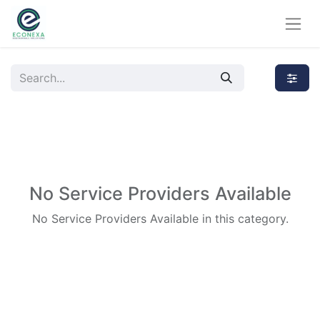
No Service Providers Available
No Service Providers Available in this category.