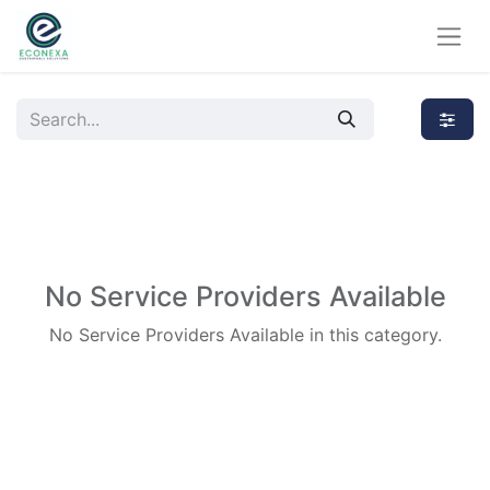
No Service Providers Available
No Service Providers Available in this category.