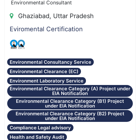
Environmental Consultant
Ghaziabad, Uttar Pradesh
Eviromental Certification
Environmental Consultancy Service
Environmental Clearance (EC)
Environment Laboratory Service
Environmental Clearance Category (A) Project under
EIA Notification
Environmental Clearance Category (B1) Project
under EIA Notification
Environmental Clearance Category (B2) Project
under EIA Notification
Compliance Legal advisory
Health and Safety Audit