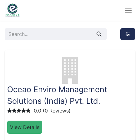
Oceao Enviro Management
Solutions (India) Pvt. Ltd.
0.0 (0 Reviews)
View Details