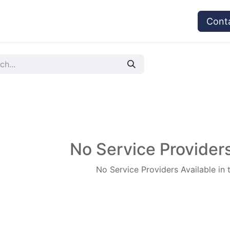
vices
Provider's Type
Service Providers
Cont
No Service Providers
No Service Providers Available in 