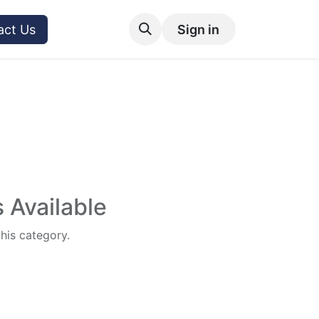
act Us
Sign in
 Available
this category.