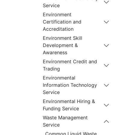
Service
Environment
Certification and
Accreditation
Environment Skill
Development &
Awareness
Environment Credit and
Trading
Environmental
Information Technology
Service
Environmental Hiring &
Funding Service
Waste Management
Service
Common Liquid Waste