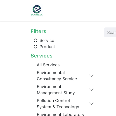
Home
About
Ser
Filters
Service
Product
Services
All Services
Environmental
Consultancy Service
Environment
Management Study
Pollution Control
System & Technology
Environment Laboratory