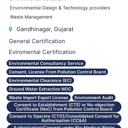
Environmental Design & Technology providers
Waste Management
Gandhinagar, Gujarat
General Certification
Eviromental Certification
Environmental Consultancy Service
Consent, License From Pollution Control Board
Environmental Clearance (EC)
Ground Water Extraction NOC
Waste Import Export License
Environment Audit
Consent to Establishment (CTE) or No-objection
Certificate (NoC) from Pollution Control Board
Consent to Operate (CTO)/Consolidated Consent for
Authorisation (CC&A)
Authorization/Consent under Bio-Medical Waste