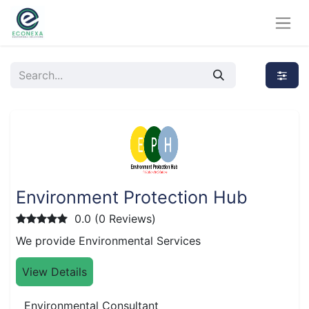
Environment Protection Hub
0.0 (0 Reviews)
We provide Environmental Services
View Details
Environmental Consultant