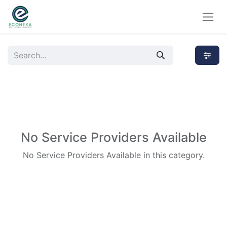
No Service Providers Available
No Service Providers Available in this category.