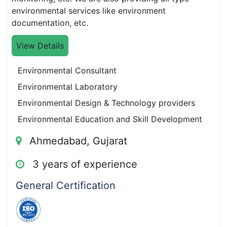
environmental services like environment
documentation, etc.
View Details
Environmental Consultant
Environmental Laboratory
Environmental Design & Technology providers
Environmental Education and Skill Development
Ahmedabad, Gujarat
3 years of experience
General Certification