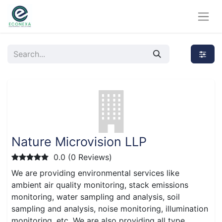
Nature Microvision LLP
0.0 (0 Reviews)
We are providing environmental services like
ambient air quality monitoring, stack emissions
monitoring, water sampling and analysis, soil
sampling and analysis, noise monitoring, illumination
monitoring, etc. We are also providing all type