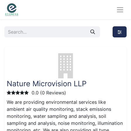
Nature Microvision LLP
0.0 (0 Reviews)
We are providing environmental services like
ambient air quality monitoring, stack emissions
monitoring, water sampling and analysis, soil
sampling and analysis, noise monitoring, illumination
monitoring, etc. We are also providing all type