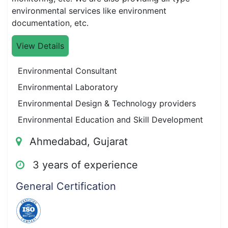
environmental services like environment
documentation, etc.
View Details
Environmental Consultant
Environmental Laboratory
Environmental Design & Technology providers
Environmental Education and Skill Development
Ahmedabad, Gujarat
3 years of experience
General Certification