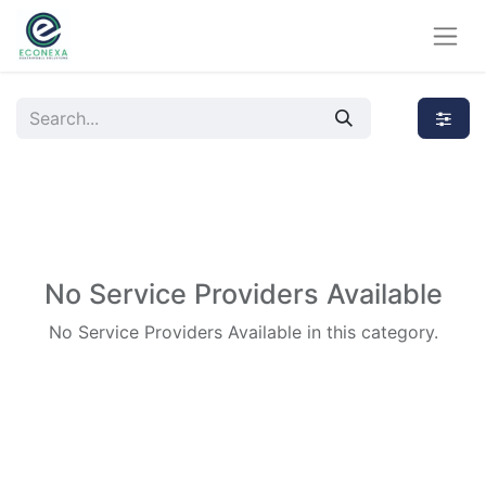
No Service Providers Available
No Service Providers Available in this category.