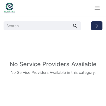
No Service Providers Available
No Service Providers Available in this category.