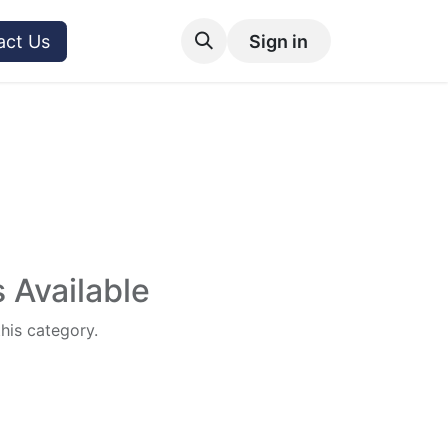
act Us
Sign in
 Available
this category.