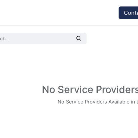
vices
Provider's Type
Service Providers
Cont
No Service Providers
No Service Providers Available in 