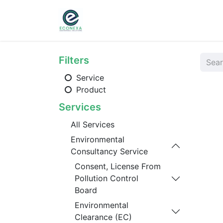
Home
About
Ser
Filters
Service
Product
Services
All Services
Environmental
Consultancy Service
Consent, License From
Pollution Control
Board
Environmental
Clearance (EC)