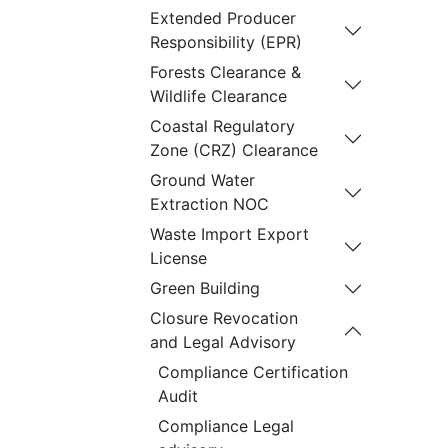
Extended Producer
Responsibility (EPR)
Forests Clearance &
Wildlife Clearance
Coastal Regulatory
Zone (CRZ) Clearance
Ground Water
Extraction NOC
Waste Import Export
License
Green Building
Closure Revocation
and Legal Advisory
Compliance Certification
Audit
Compliance Legal