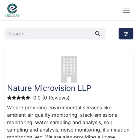
Nature Microvision LLP
0.0 (0 Reviews)
We are providing environmental services like
ambient air quality monitoring, stack emissions
monitoring, water sampling and analysis, soil
sampling and analysis, noise monitoring, illumination
monitoring, etc. We are also providing all type