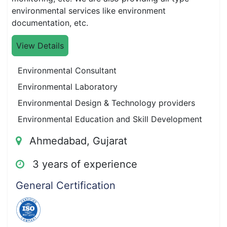
environmental services like environment
documentation, etc.
View Details
Environmental Consultant
Environmental Laboratory
Environmental Design & Technology providers
Environmental Education and Skill Development
Ahmedabad, Gujarat
3 years of experience
General Certification