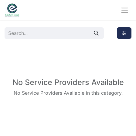
No Service Providers Available
No Service Providers Available in this category.