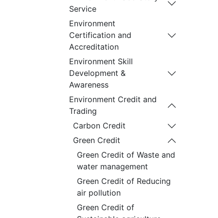
Service
Environment
Certification and
Accreditation
Environment Skill
Development &
Awareness
Environment Credit and
Trading
Carbon Credit
Green Credit
Green Credit of Waste and
water management
Green Credit of Reducing
air pollution
Green Credit of