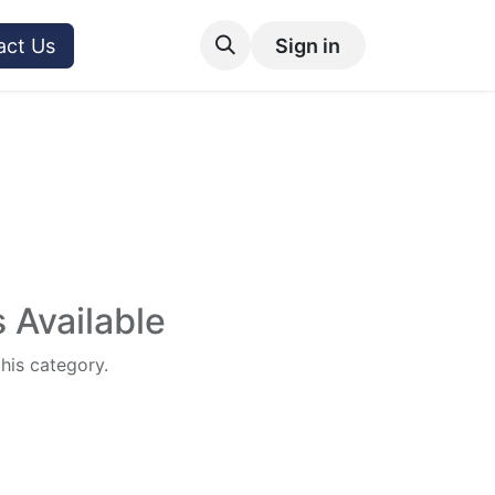
act Us
Sign in
 Available
this category.