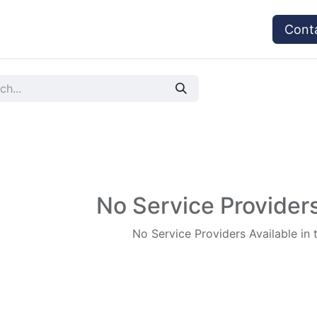
vices
Provider's Type
Service Providers
Cont
No Service Providers
No Service Providers Available in 