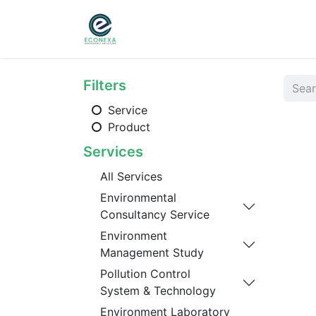
Home
About
Ser
Filters
Service
Product
Services
All Services
Environmental
Consultancy Service
Environment
Management Study
Pollution Control
System & Technology
Environment Laboratory