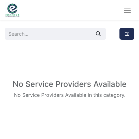
No Service Providers Available
No Service Providers Available in this category.