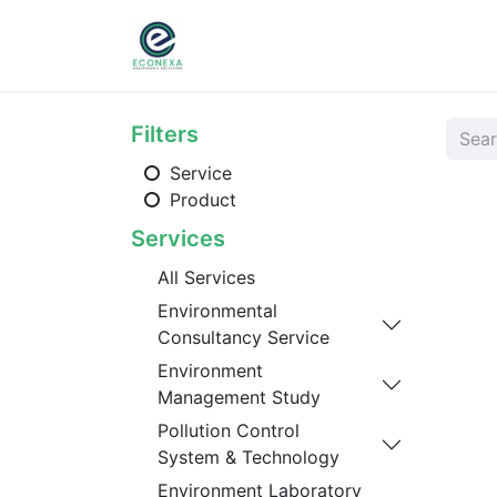
Home
About
Ser
Filters
Service
Product
Services
All Services
Environmental
Consultancy Service
Environment
Management Study
Pollution Control
System & Technology
Environment Laboratory