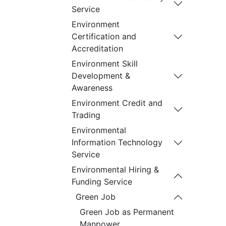
Service
Environment
Certification and
Accreditation
Environment Skill
Development &
Awareness
Environment Credit and
Trading
Environmental
Information Technology
Service
Environmental Hiring &
Funding Service
Green Job
Green Job as Permanent
Manpower