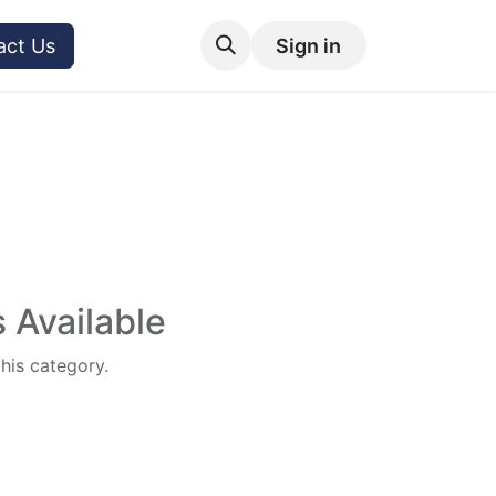
act Us
Sign in
 Available
this category.