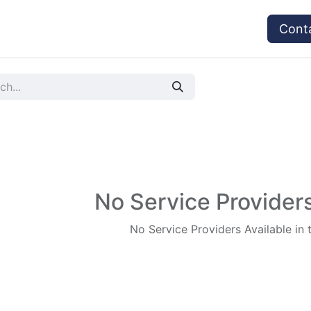
vices
Provider's Type
Service Providers
Cont
No Service Providers
No Service Providers Available in 