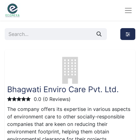
Bhagwati Enviro Care Pvt. Ltd.
0.0 (0 Reviews)
The company offers its expertise in various aspects
of environment care to other socially-responsible
companies that are keen on reducing their
environment footprint, helping them obtain
environmental clearance for their projects.