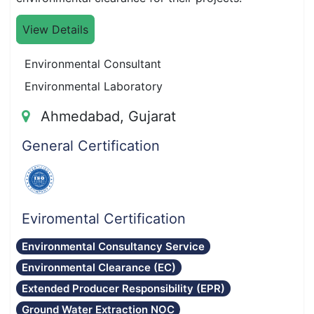
View Details
Environmental Consultant
Environmental Laboratory
Ahmedabad, Gujarat
General Certification
Eviromental Certification
Environmental Consultancy Service
Environmental Clearance (EC)
Extended Producer Responsibility (EPR)
Ground Water Extraction NOC