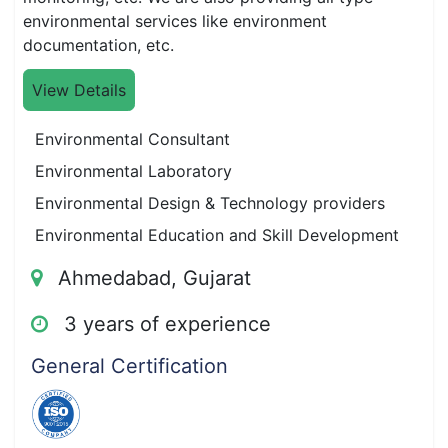
environmental services like environment
documentation, etc.
View Details
Environmental Consultant
Environmental Laboratory
Environmental Design & Technology providers
Environmental Education and Skill Development
Ahmedabad, Gujarat
3 years of experience
General Certification