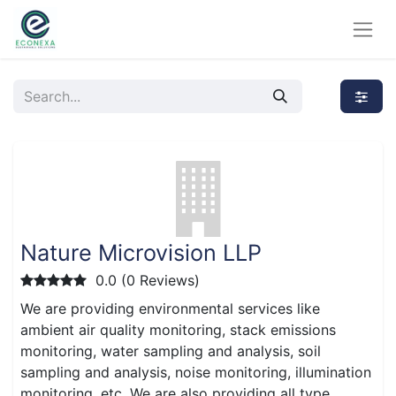
Nature Microvision LLP
0.0 (0 Reviews)
We are providing environmental services like
ambient air quality monitoring, stack emissions
monitoring, water sampling and analysis, soil
sampling and analysis, noise monitoring, illumination
monitoring, etc. We are also providing all type