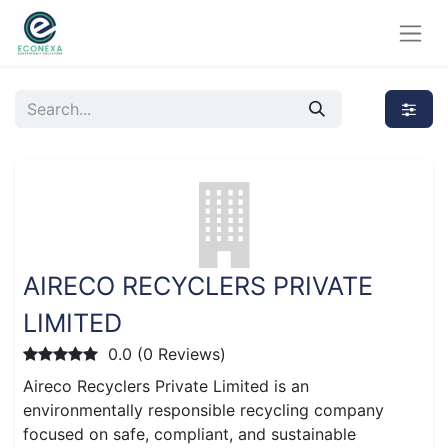
AIRECO RECYCLERS PRIVATE
LIMITED
0.0 (0 Reviews)
Aireco Recyclers Private Limited is an
environmentally responsible recycling company
focused on safe, compliant, and sustainable