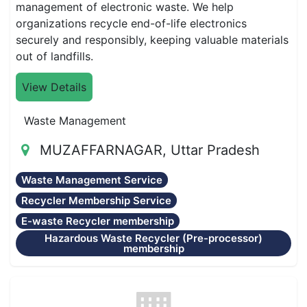
management of electronic waste. We help
organizations recycle end-of-life electronics
securely and responsibly, keeping valuable materials
out of landfills.
View Details
Waste Management
MUZAFFARNAGAR, Uttar Pradesh
Waste Management Service
Recycler Membership Service
E-waste Recycler membership
Hazardous Waste Recycler (Pre-processor)
membership