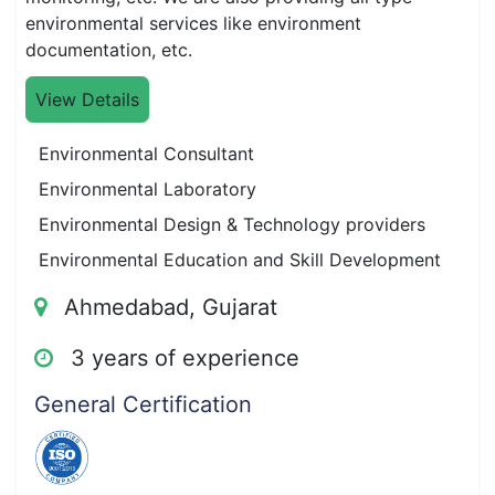
environmental services like environment
documentation, etc.
View Details
Environmental Consultant
Environmental Laboratory
Environmental Design & Technology providers
Environmental Education and Skill Development
Ahmedabad, Gujarat
3 years of experience
General Certification