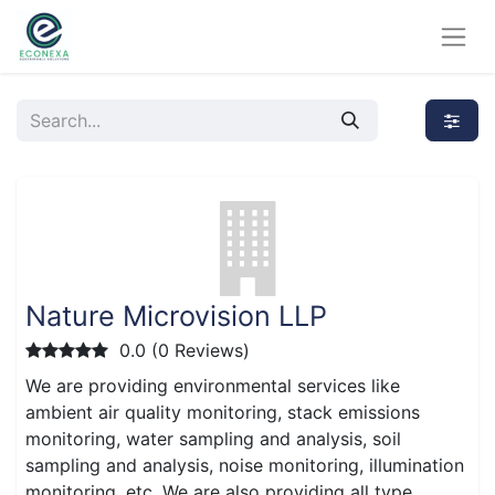
Nature Microvision LLP
0.0 (0 Reviews)
We are providing environmental services like
ambient air quality monitoring, stack emissions
monitoring, water sampling and analysis, soil
sampling and analysis, noise monitoring, illumination
monitoring, etc. We are also providing all type