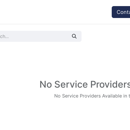
vices
Provider's Type
Service Providers
Cont
No Service Providers
No Service Providers Available in 