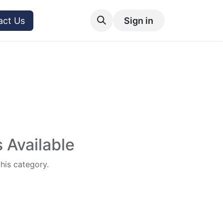
act Us
Sign in
 Available
this category.