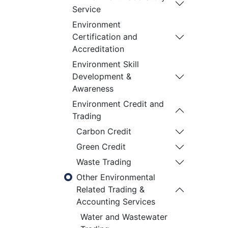
Service
Environment
Certification and
Accreditation
Environment Skill
Development &
Awareness
Environment Credit and
Trading
Carbon Credit
Green Credit
Waste Trading
Other Environmental
Related Trading &
Accounting Services
Water and Wastewater