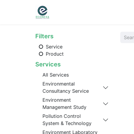
Home
About
Ser
Filters
Service
Product
Services
All Services
Environmental
Consultancy Service
Environment
Management Study
Pollution Control
System & Technology
Environment Laboratory