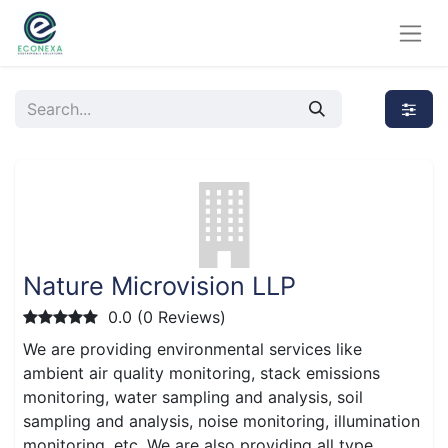
Nature Microvision LLP
0.0 (0 Reviews)
We are providing environmental services like
ambient air quality monitoring, stack emissions
monitoring, water sampling and analysis, soil
sampling and analysis, noise monitoring, illumination
monitoring, etc. We are also providing all type