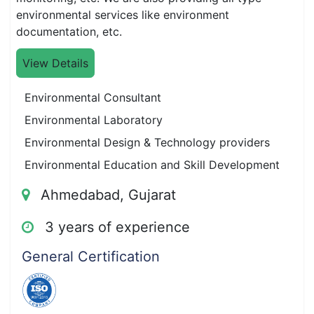
environmental services like environment
documentation, etc.
View Details
Environmental Consultant
Environmental Laboratory
Environmental Design & Technology providers
Environmental Education and Skill Development
Ahmedabad, Gujarat
3 years of experience
General Certification